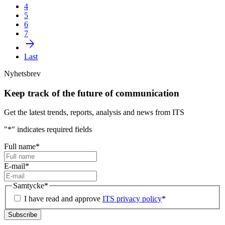
4
5
6
7
arrow_forward
Last
Nyhetsbrev
Keep track of the future of communication
Get the latest trends, reports, analysis and news from ITS
"
*
" indicates required fields
Full name
*
E-mail
*
Samtycke
*
I have read and approve
ITS privacy policy
*