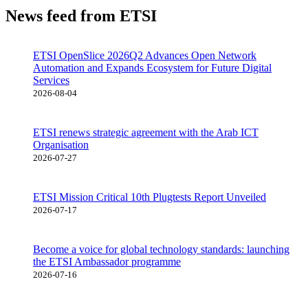
News feed from ETSI
ETSI OpenSlice 2026Q2 Advances Open Network
Automation and Expands Ecosystem for Future Digital
Services
2026-08-04
ETSI renews strategic agreement with the Arab ICT
Organisation
2026-07-27
ETSI Mission Critical 10th Plugtests Report Unveiled
2026-07-17
Become a voice for global technology standards: launching
the ETSI Ambassador programme
2026-07-16