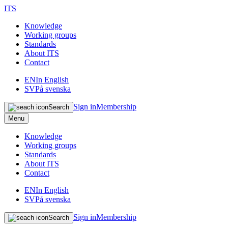
ITS
Knowledge
Working groups
Standards
About ITS
Contact
EN
In English
SV
På svenska
Sign in
Membership
Search
Menu
Knowledge
Working groups
Standards
About ITS
Contact
EN
In English
SV
På svenska
Sign in
Membership
Search