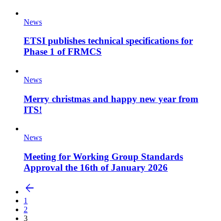
News
ETSI publishes technical specifications for
Phase 1 of FRMCS
News
Merry christmas and happy new year from
ITS!
News
Meeting for Working Group Standards
Approval the 16th of January 2026
arrow_back
1
2
3