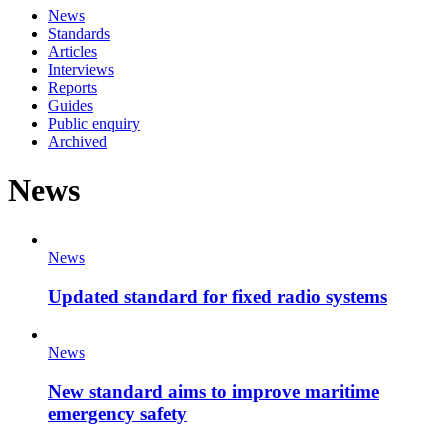
News
Standards
Articles
Interviews
Reports
Guides
Public enquiry
Archived
News
News
Updated standard for fixed radio systems
News
New standard aims to improve maritime
emergency safety