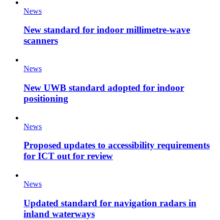
News
New standard for indoor millimetre-wave
scanners
News
New UWB standard adopted for indoor
positioning
News
Proposed updates to accessibility requirements
for ICT out for review
News
Updated standard for navigation radars in
inland waterways