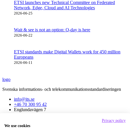
ETSI launches new Technical Committee on Federated
Network, Edge, Cloud and AI Technologies
2026-06-25
Wait & see is not an option: Q-day is here
2026-06-22
ETSI standards make Digital Wallets work for 450 million
Europeans
2026-06-11
logo
Svenska informations- och telekommunikationsstandardiseringen
info@its.se
+46 70 300 95 42
Englundavägen 7
171 41 Solna
Privacy policy
About ITS
We use cookies
News