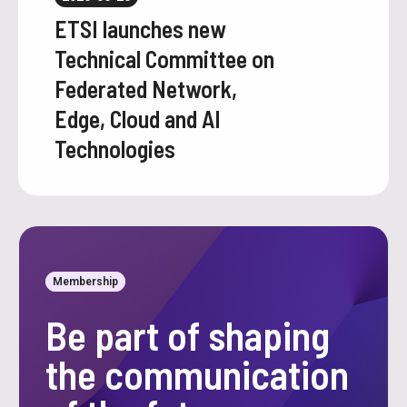
ETSI launches new
Technical Committee on
Federated Network,
Edge, Cloud and AI
Technologies
Membership
Be part of shaping
the communication