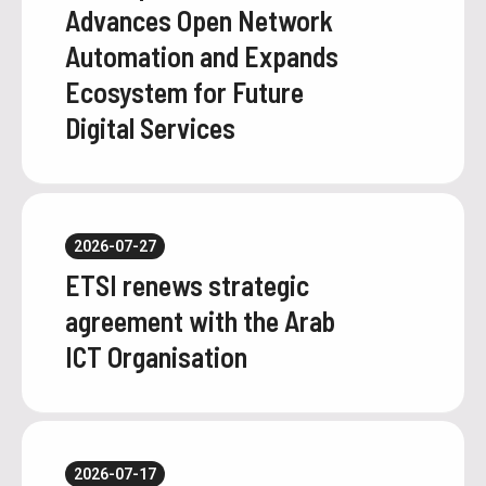
Advances Open Network
Automation and Expands
Ecosystem for Future
Digital Services
2026-07-27
ETSI renews strategic
agreement with the Arab
ICT Organisation
2026-07-17