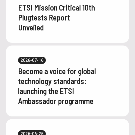
ETSI Mission Critical 10th
Plugtests Report
Unveiled
2026-07-16
Become a voice for global
technology standards:
launching the ETSI
Ambassador programme
2026-06-25