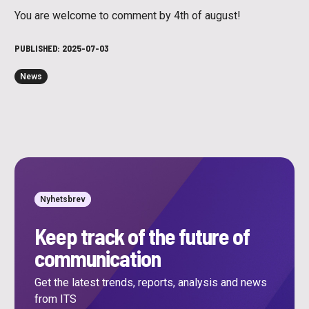
You are welcome to comment by 4th of august!
PUBLISHED:
2025-07-03
News
Nyhetsbrev
Keep track of the future of
communication
Get the latest trends, reports, analysis and news
from ITS