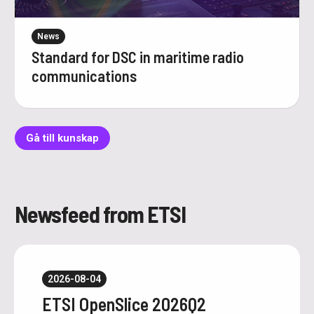
News
Standard for DSC in maritime radio
communications
Gå till kunskap
Newsfeed from ETSI
2026-08-04
ETSI OpenSlice 2026Q2