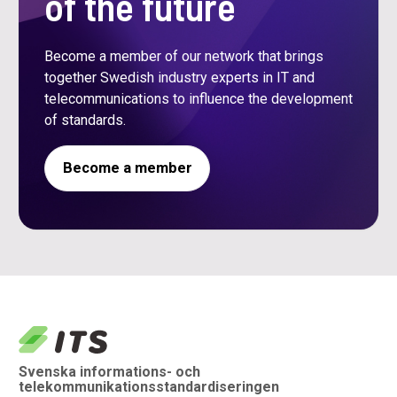
of the future
Become a member of our network that brings
together Swedish industry experts in IT and
telecommunications to influence the development
of standards.
Become a member
logo
Svenska informations- och
telekommunikationsstandardiseringen