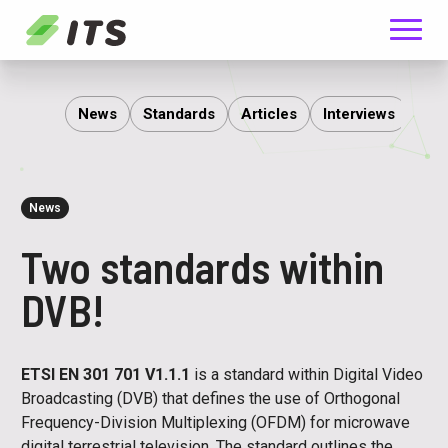
Menu
ITS
News
Standards
Articles
Interviews
Rep
News
Two standards within
DVB!
ETSI EN 301 701 V1.1.1
is a standard within Digital Video
Broadcasting (DVB) that defines the use of Orthogonal
Frequency-Division Multiplexing (OFDM) for microwave
digital terrestrial television. The standard outlines the