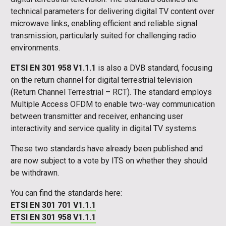
technical parameters for delivering digital TV content over
microwave links, enabling efficient and reliable signal
transmission, particularly suited for challenging radio
environments.
ETSI EN 301 958 V1.1.1
is also a DVB standard, focusing
on the return channel for digital terrestrial television
(Return Channel Terrestrial – RCT). The standard employs
Multiple Access OFDM to enable two-way communication
between transmitter and receiver, enhancing user
interactivity and service quality in digital TV systems.
These two standards have already been published and
are now subject to a vote by ITS on whether they should
be withdrawn.
You can find the standards here:
ETSI EN 301 701 V1.1.1
ETSI EN 301 958 V1.1.1