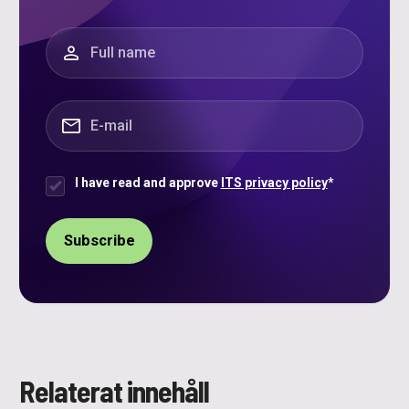
"
*
" indicates required fields
Full name
*
E-mail
*
I have read and approve
ITS privacy policy
*
Samtycke
*
Relaterat innehåll