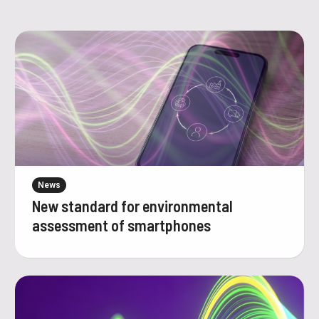
News
New standard for environmental
assessment of smartphones