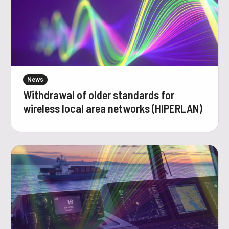
News
Withdrawal of older standards for
wireless local area networks (HIPERLAN)