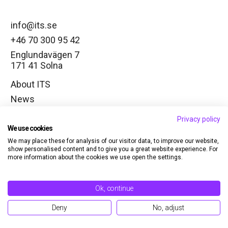
info@its.se
+46 70 300 95 42
Englundavägen 7
171 41 Solna
About ITS
News
Working groups
Privacy policy
Change cookie settings
We use cookies
We may place these for analysis of our visitor data, to improve our website,
LinkedIn
show personalised content and to give you a great website experience. For
more information about the cookies we use open the settings.
Member
Contact
Ok, continue
Sign in
Deny
No, adjust
Privacy policy
© Copyright 2026 ITS. All rights reserved