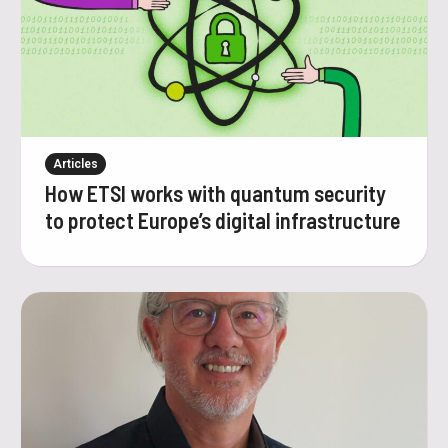
Articles
How ETSI works with quantum security
to protect Europe’s digital infrastructure