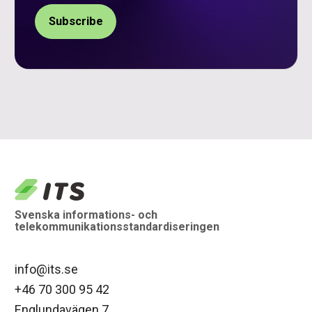
logo
Svenska informations- och
telekommunikationsstandardiseringen
info@its.se
+46 70 300 95 42
Englundavägen 7