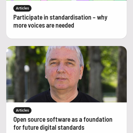
Articles
Participate in standardisation – why
more voices are needed
Articles
Open source software as a foundation
for future digital standards