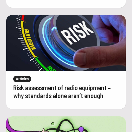
Articles
Risk assessment of radio equipment –
why standards alone aren’t enough