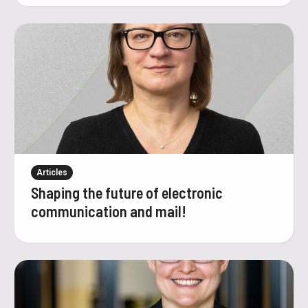
Articles
Shaping the future of electronic
communication and mail!