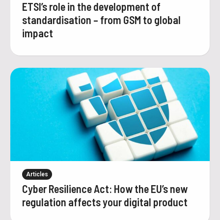
ETSI’s role in the development of
standardisation – from GSM to global
impact
Articles
Cyber Resilience Act: How the EU’s new
regulation affects your digital product