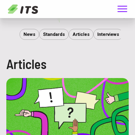
Menu
ITS
News
Standards
Articles
Interviews
Rep
Articles