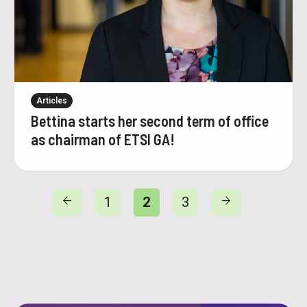
Articles
Bettina starts her second term of office
as chairman of ETSI GA!
arrow_back
arrow_forward
1
2
3