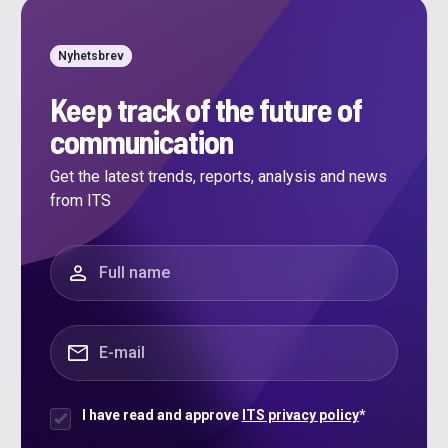
Nyhetsbrev
Keep track of the future of
communication
Get the latest trends, reports, analysis and news
from ITS
"
*
" indicates required fields
Full name
*
E-mail
*
I have read and approve
ITS privacy policy
*
Samtycke
*