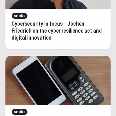
Articles
Cybersecurity in focus – Jochen
Friedrich on the cyber resilience act and
digital innovation
Articles