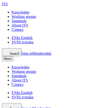
ITS
Knowledge
Working groups
Standards
About ITS
Contact
EN
In English
SV
På svenska
Sign in
Membership
Search
Menu
Knowledge
Working groups
Standards
About ITS
Contact
EN
In English
SV
På svenska