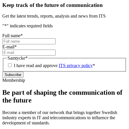
Keep track of the future of communication
Get the latest trends, reports, analysis and news from ITS
"
*
" indicates required fields
Full name
*
E-mail
*
Samtycke
*
I have read and approve
ITS privacy policy
*
Membership
Be part of shaping the communication of
the future
Become a member of our network that brings together Swedish
industry experts in IT and telecommunications to influence the
development of standards.