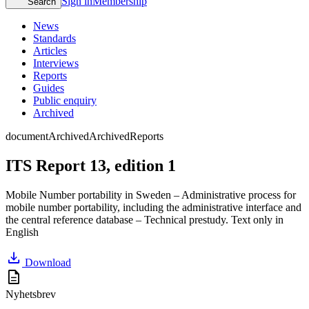
Sign in
Membership
Search
News
Standards
Articles
Interviews
Reports
Guides
Public enquiry
Archived
document
Archived
Archived
Reports
ITS Report 13, edition 1
Mobile Number portability in Sweden – Administrative process for
mobile number portability, including the administrative interface and
the central reference database – Technical prestudy. Text only in
English
download
Download
description
Nyhetsbrev