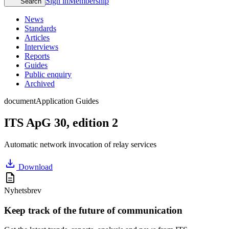
Sign in
Membership
Search
News
Standards
Articles
Interviews
Reports
Guides
Public enquiry
Archived
document
Application Guides
ITS ApG 30, edition 2
Automatic network invocation of relay services
download
Download
description
Nyhetsbrev
Keep track of the future of communication