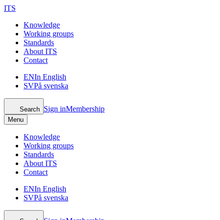
ITS
Knowledge
Working groups
Standards
About ITS
Contact
EN
In English
SV
På svenska
Sign in
Membership
Search
Menu
Knowledge
Working groups
Standards
About ITS
Contact
EN
In English
SV
På svenska