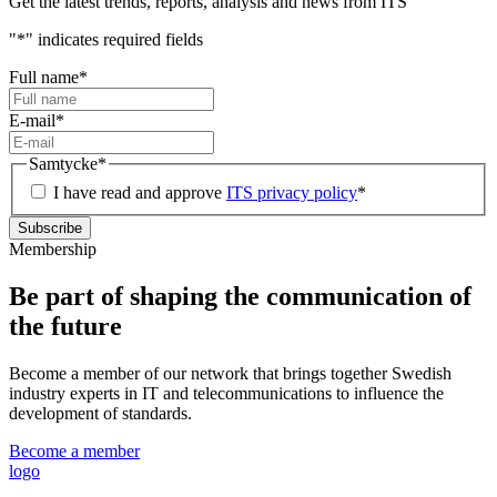
Get the latest trends, reports, analysis and news from ITS
"
*
" indicates required fields
Full name
*
E-mail
*
Samtycke
*
I have read and approve
ITS privacy policy
*
Membership
Be part of shaping the communication of
the future
Become a member of our network that brings together Swedish
industry experts in IT and telecommunications to influence the
development of standards.
Become a member
logo