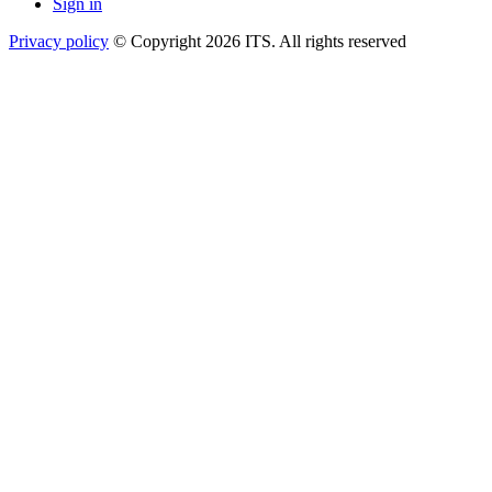
Sign in
Privacy policy
© Copyright 2026 ITS. All rights reserved