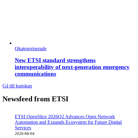
Okategoriserade
New ETSI standard strengthens
interoperability of next-generation emergency
communications
Gå till kunskap
Newsfeed from ETSI
ETSI OpenSlice 2026Q2 Advances Open Network
Automation and Expands Ecosystem for Future Digital
Services
2026-08-04