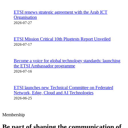
ETSI renews strategic agreement with the Arab ICT
Organisation
2026-07-27
ETSI Mission Critical 10th Plugtests Report Unveiled
2026-07-17
Become a voice for global technology standards: launching
the ETSI Ambassador programme
2026-07-16
ETSI launches new Technical Committee on Federated
Network, Edge, Cloud and AI Technologies
2026-06-25
Membership
Be part of shaping the communication of