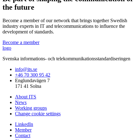
the future
Become a member of our network that brings together Swedish
industry experts in IT and telecommunications to influence the
development of standards.
Become a member
logo
Svenska informations- och telekommunikationsstandardiseringen
info@its.se
+46 70 300 95 42
Englundavägen 7
171 41 Solna
About ITS
News
Working groups
Change cookie settings
LinkedIn
Member
Contact