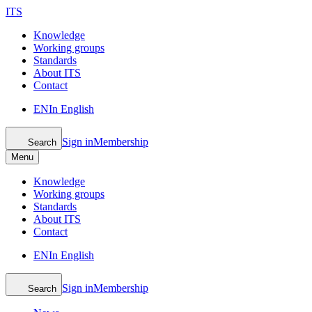
ITS
Knowledge
Working groups
Standards
About ITS
Contact
EN
In English
Sign in
Membership
Search
Menu
Knowledge
Working groups
Standards
About ITS
Contact
EN
In English
Sign in
Membership
Search