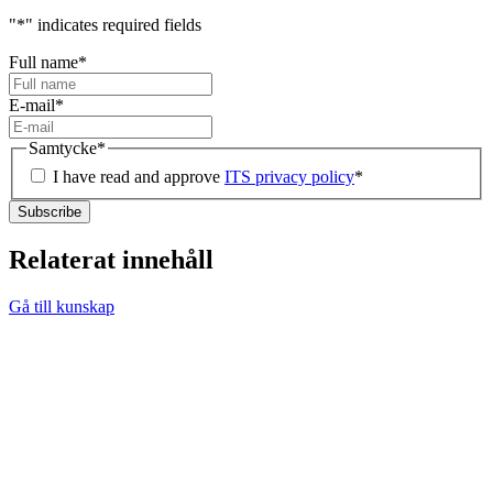
"
*
" indicates required fields
Full name
*
E-mail
*
Samtycke
*
I have read and approve
ITS privacy policy
*
Relaterat innehåll
Gå till kunskap