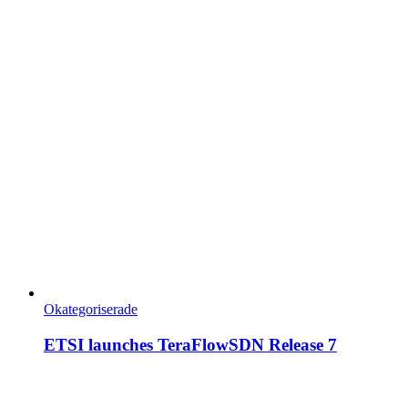
Okategoriserade
ETSI launches TeraFlowSDN Release 7