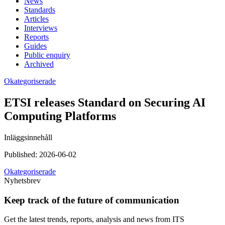
News
Standards
Articles
Interviews
Reports
Guides
Public enquiry
Archived
Okategoriserade
ETSI releases Standard on Securing AI
Computing Platforms
Inläggsinnehåll
Published:
2026-06-02
Okategoriserade
Nyhetsbrev
Keep track of the future of communication
Get the latest trends, reports, analysis and news from ITS