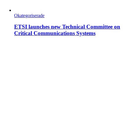
Okategoriserade
ETSI launches new Technical Committee on
Critical Communications Systems