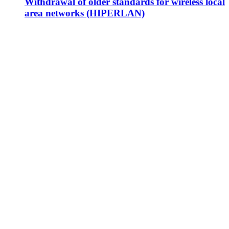
Withdrawal of older standards for wireless local
area networks (HIPERLAN)