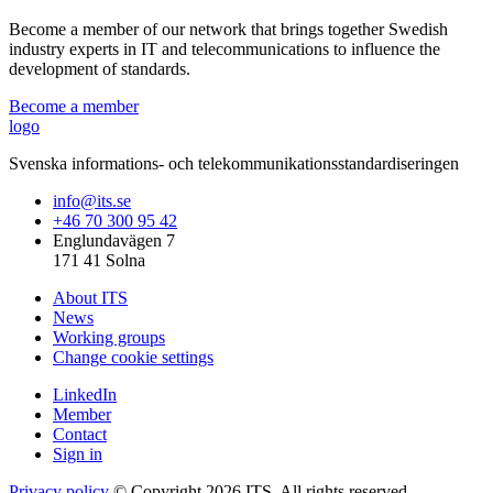
Become a member of our network that brings together Swedish
industry experts in IT and telecommunications to influence the
development of standards.
Become a member
logo
Svenska informations- och telekommunikationsstandardiseringen
info@its.se
+46 70 300 95 42
Englundavägen 7
171 41 Solna
About ITS
News
Working groups
Change cookie settings
LinkedIn
Member
Contact
Sign in
Privacy policy
© Copyright 2026 ITS. All rights reserved