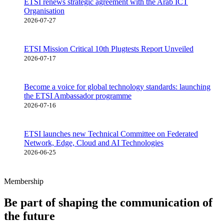
ETSI renews strategic agreement with the Arab ICT
Organisation
2026-07-27
ETSI Mission Critical 10th Plugtests Report Unveiled
2026-07-17
Become a voice for global technology standards: launching
the ETSI Ambassador programme
2026-07-16
ETSI launches new Technical Committee on Federated
Network, Edge, Cloud and AI Technologies
2026-06-25
Membership
Be part of shaping the communication of
the future