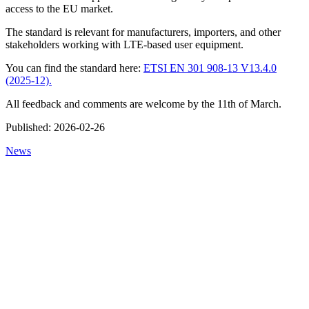
access to the EU market.
The standard is relevant for manufacturers, importers, and other
stakeholders working with LTE-based user equipment.
You can find the standard here:
ETSI EN 301 908-13 V13.4.0
(2025-12).
All feedback and comments are welcome by the 11th of March.
Published:
2026-02-26
News