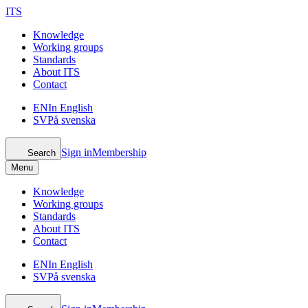
ITS
Knowledge
Working groups
Standards
About ITS
Contact
EN
In English
SV
På svenska
Sign in
Membership
Search
Menu
Knowledge
Working groups
Standards
About ITS
Contact
EN
In English
SV
På svenska