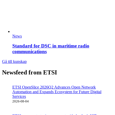
News
Standard for DSC in maritime radio
communications
Gå till kunskap
Newsfeed from ETSI
ETSI OpenSlice 2026Q2 Advances Open Network
Automation and Expands Ecosystem for Future Digital
Services
2026-08-04