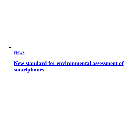
News
New standard for environmental assessment of
smartphones