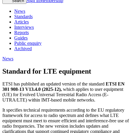
Sign in
Membership
Search
News
Standards
Articles
Interviews
Reports
Guides
Public enquiry
Archived
News
Standard for LTE equipment
ETSI has published an updated version of the standard
ETSI EN
301 908-13 V13.4.0 (2025-12),
which applies to user equipment
(UE) for Evolved Universal Terrestrial Radio Access (E-
UTRA/LTE) within IMT-based mobile networks.
It specifies technical requirements according to the EU regulatory
framework for access to radio spectrum and defines what LTE
equipment must meet to ensure efficient and interference-free use of
radio frequencies. The new version includes updates and
clarifications that support continued regulatory compliance and