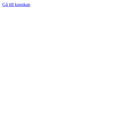
Gå till kunskap