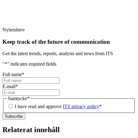
Nyhetsbrev
Keep track of the future of communication
Get the latest trends, reports, analysis and news from ITS
"
*
" indicates required fields
Full name
*
E-mail
*
Samtycke
*
I have read and approve
ITS privacy policy
*
Relaterat innehåll