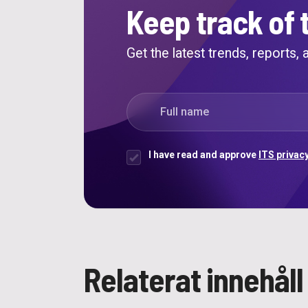
Keep track of 
Get the latest trends, reports,
"
*
" indicates required fields
Full name
*
I have read and approve
ITS privacy
Samtycke
*
Relaterat innehåll