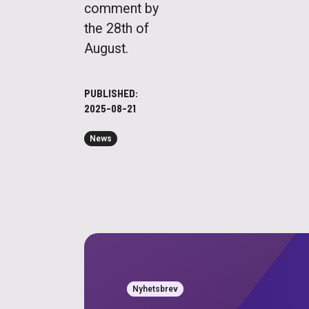
comment by
the 28th of
August.
PUBLISHED:
2025-08-21
News
Nyhetsbrev