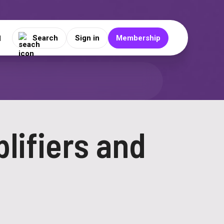
Search
Sign in
Membership
N
lifiers and