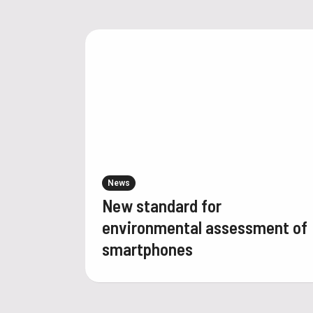
News
New standard for
environmental assessment of
smartphones