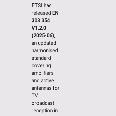
ETSI has
released
EN
303 354
V1.2.0
(2025-06)
,
an updated
harmonised
standard
covering
amplifiers
and active
antennas for
TV
broadcast
reception in