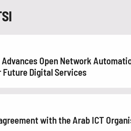
SI
2 Advances Open Network Automati
Future Digital Services
 agreement with the Arab ICT Organi