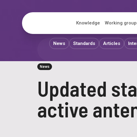
ITS
Knowledge
Working group
News
Standards
Articles
Inte
News
Updated sta
active ante