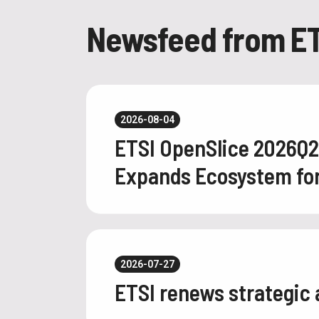
Newsfeed from ET
2026-08-04
ETSI OpenSlice 2026Q
Expands Ecosystem for 
2026-07-27
ETSI renews strategic