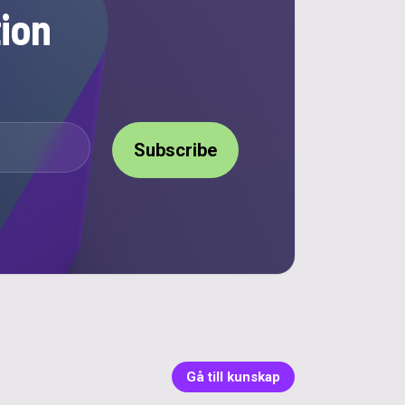
ion
Gå till kunskap