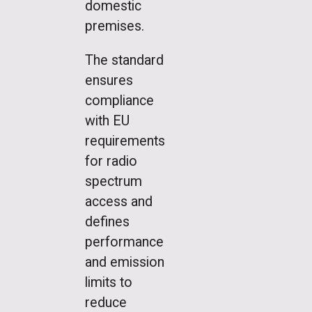
domestic
premises.
The standard
ensures
compliance
with EU
requirements
for radio
spectrum
access and
defines
performance
and emission
limits to
reduce