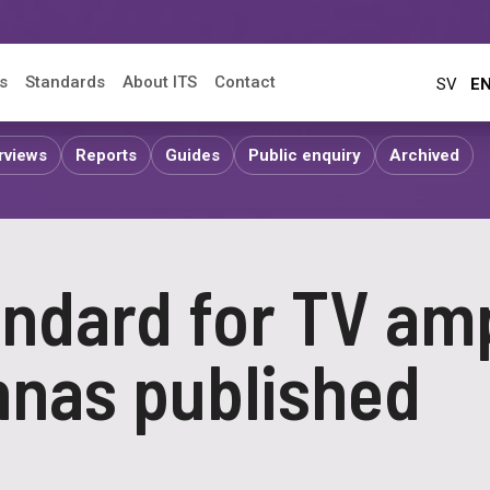
s
Standards
About ITS
Contact
SV
E
rviews
Reports
Guides
Public enquiry
Archived
ndard for TV amp
nnas published