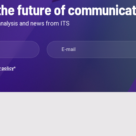
the future of communicat
 analysis and news from ITS
E-mail
*
 policy
*