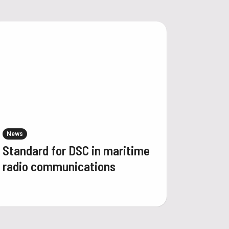
News
Standard for DSC in maritime
radio communications