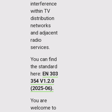
interference
within TV
distribution
networks
and adjacent
radio
services.
You can find
the standard
here:
EN 303
354 V1.2.0
(2025-06).
You are
welcome to