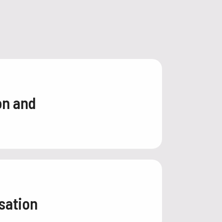
on and
sation