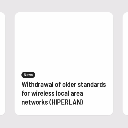
News
Withdrawal of older standards
for wireless local area
networks (HIPERLAN)