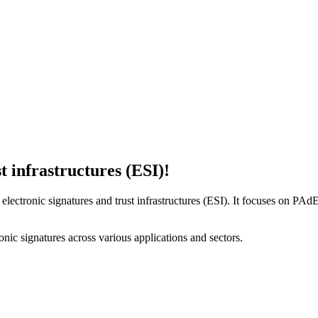
t infrastructures (ESI)!
lectronic signatures and trust infrastructures (ESI). It focuses on PA
ronic signatures across various applications and sectors.