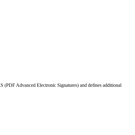
dES (PDF Advanced Electronic Signatures) and defines additional