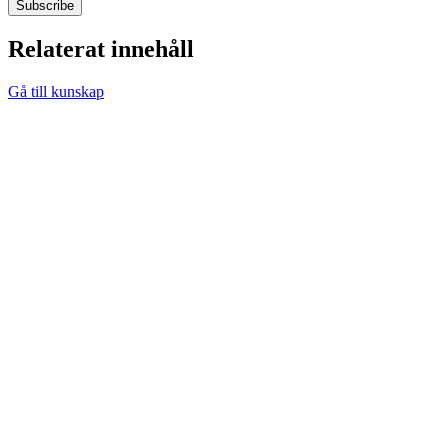
Relaterat innehåll
Gå till kunskap