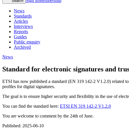
Sign in
Membership
Search
News
Standards
Articles
Interviews
Reports
Guides
Public enquiry
Archived
News
Standard for electronic signatures and trus
ETSI has now published a standard (EN 319 142-2 V1.2.0) related to e
profiles for digital signatures.
The goal is to ensure higher security and flexibility in the use of elect
You can find the standard here:
ETSI EN 319 142-2 V1.2.0
You are welcome to comment by the 24th of June.
Published:
2025-06-10