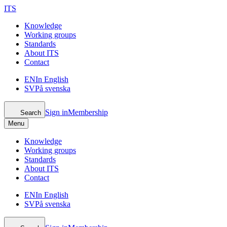
ITS
Knowledge
Working groups
Standards
About ITS
Contact
EN
In English
SV
På svenska
Sign in
Membership
Search
Menu
Knowledge
Working groups
Standards
About ITS
Contact
EN
In English
SV
På svenska