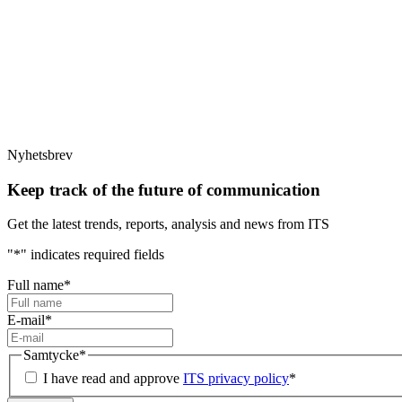
Nyhetsbrev
Keep track of the future of communication
Get the latest trends, reports, analysis and news from ITS
"
*
" indicates required fields
Full name
*
E-mail
*
Samtycke
*
I have read and approve
ITS privacy policy
*