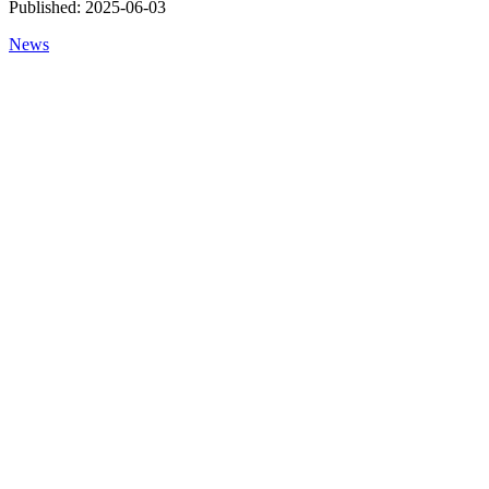
Published:
2025-06-03
News