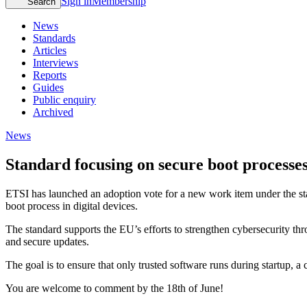
Sign in
Membership
Search
News
Standards
Articles
Interviews
Reports
Guides
Public enquiry
Archived
News
Standard focusing on secure boot processes 
ETSI has launched an adoption vote for a new work item under the sta
boot process in digital devices.
The standard supports the EU’s efforts to strengthen cybersecurity th
and secure updates.
The goal is to ensure that only trusted software runs during startup, a
You are welcome to comment by the 18th of June!