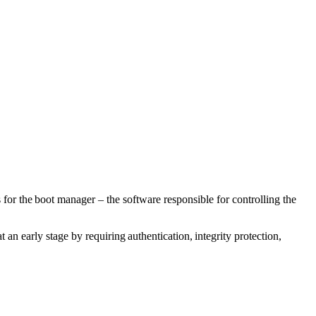
or the boot manager – the software responsible for controlling the
 an early stage by requiring authentication, integrity protection,