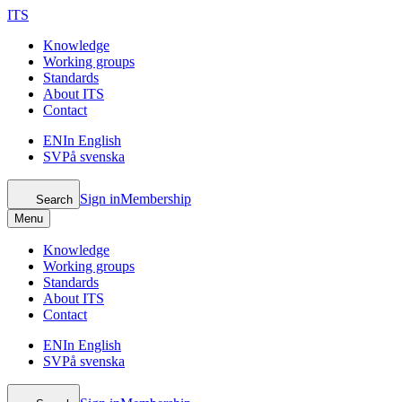
ITS
Knowledge
Working groups
Standards
About ITS
Contact
EN
In English
SV
På svenska
Sign in
Membership
Search
Menu
Knowledge
Working groups
Standards
About ITS
Contact
EN
In English
SV
På svenska