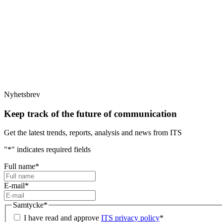
Nyhetsbrev
Keep track of the future of communication
Get the latest trends, reports, analysis and news from ITS
"
*
" indicates required fields
Full name
*
E-mail
*
Samtycke
*
I have read and approve
ITS privacy policy
*