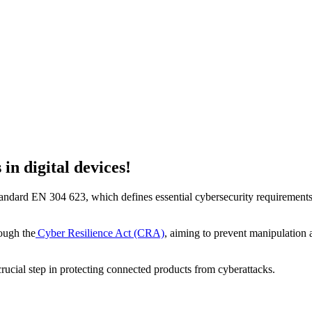
in digital devices!
ndard EN 304 623, which defines essential cybersecurity requirements f
rough the
Cyber Resilience Act (CRA)
, aiming to prevent manipulation at
 crucial step in protecting connected products from cyberattacks.