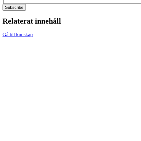
Relaterat innehåll
Gå till kunskap