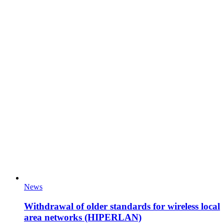
News
Withdrawal of older standards for wireless local
area networks (HIPERLAN)