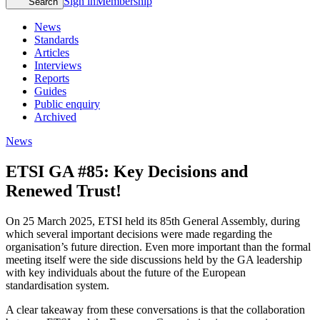
Sign in
Membership
Search
News
Standards
Articles
Interviews
Reports
Guides
Public enquiry
Archived
News
ETSI GA #85: Key Decisions and
Renewed Trust!
On 25 March 2025, ETSI held its 85th General Assembly, during
which several important decisions were made regarding the
organisation’s future direction. Even more important than the formal
meeting itself were the side discussions held by the GA leadership
with key individuals about the future of the European
standardisation system.
A clear takeaway from these conversations is that the collaboration