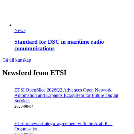
News
Standard for DSC in maritime radio
communications
Gå till kunskap
Newsfeed from ETSI
ETSI OpenSlice 2026Q2 Advances Open Network
Automation and Expands Ecosystem for Future Digital
Services
2026-08-04
ETSI renews strategic agreement with the Arab ICT
Organisation