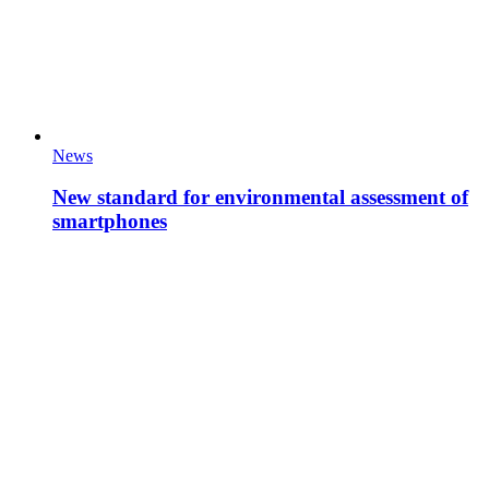
News
New standard for environmental assessment of
smartphones