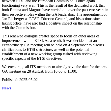
between ETSI and the European Commission is once again
functioning very well. This is the result of the dedicated work that
both Bettina and Magnus have carried out over the past two years in
their respective roles within the GA leadership. The appointment of
Jan Ellsberger as ETSI’s Director General, and his actions since
taking office, have also had a positive impact on the relationship
with the Commission.
This renewed dialogue creates space to focus on other areas of
improvement within ETSI. As a result, it was decided that an
extraordinary GA meeting will be held on 4 September to discuss
clarifications to ETSI’s structure, as well as the potential
establishment of a new working group tasked with reviewing
specific aspects of the ETSI directives.
We encourage all ITS members to already save the date for the pre-
GA meeting on 28 August, from 10:00 to 11:00.
Published:
2025-05-02
News