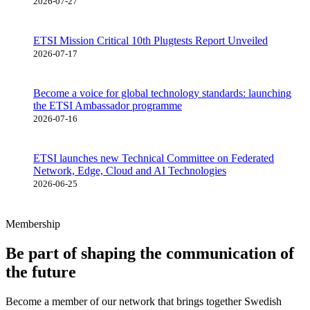
2026-07-27
ETSI Mission Critical 10th Plugtests Report Unveiled
2026-07-17
Become a voice for global technology standards: launching
the ETSI Ambassador programme
2026-07-16
ETSI launches new Technical Committee on Federated
Network, Edge, Cloud and AI Technologies
2026-06-25
Membership
Be part of shaping the communication of
the future
Become a member of our network that brings together Swedish