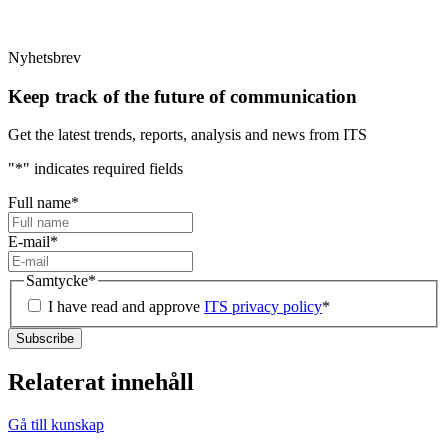
Nyhetsbrev
Keep track of the future of communication
Get the latest trends, reports, analysis and news from ITS
"
*
" indicates required fields
Full name
*
E-mail
*
Samtycke
*
I have read and approve
ITS privacy policy
*
Relaterat innehåll
Gå till kunskap