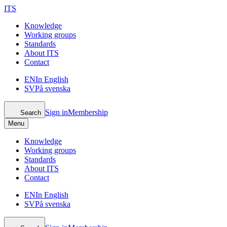
ITS
Knowledge
Working groups
Standards
About ITS
Contact
EN
In English
SV
På svenska
Sign in
Membership
Search
Menu
Knowledge
Working groups
Standards
About ITS
Contact
EN
In English
SV
På svenska