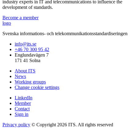
industry experts in IT and telecommunications to influence the
development of standards.
Become a member
logo
Svenska informations- och telekommunikationsstandardiseringen
info@its.se
+46 70 300 95 42
Englundavägen 7
171 41 Solna
About ITS
News
Working groups
Change cookie settings
LinkedIn
Member
Contact
Sign in
Privacy policy
© Copyright 2026 ITS. All rights reserved