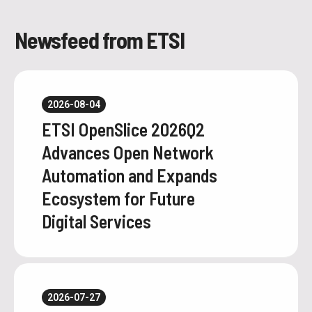
Newsfeed from ETSI
2026-08-04
ETSI OpenSlice 2026Q2
Advances Open Network
Automation and Expands
Ecosystem for Future
Digital Services
2026-07-27