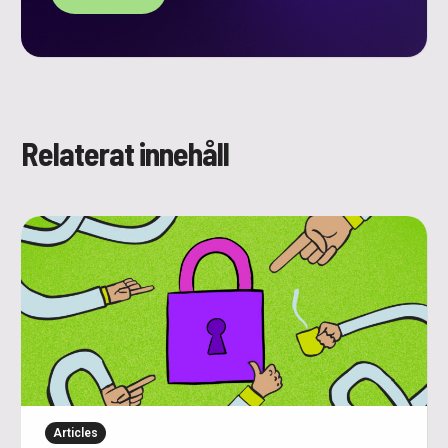
Relaterat innehåll
Articles