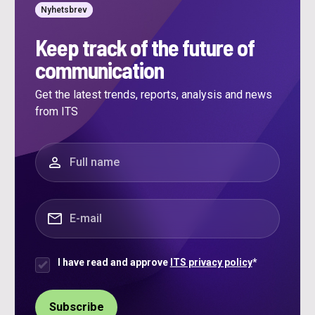
Nyhetsbrev
Keep track of the future of
communication
Get the latest trends, reports, analysis and news
from ITS
"
*
" indicates required fields
Full name
*
E-mail
*
I have read and approve
ITS privacy policy
*
Samtycke
*