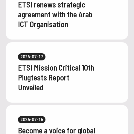
ETSI renews strategic
agreement with the Arab
ICT Organisation
2026-07-17
ETSI Mission Critical 10th
Plugtests Report
Unveiled
2026-07-16
Become a voice for global