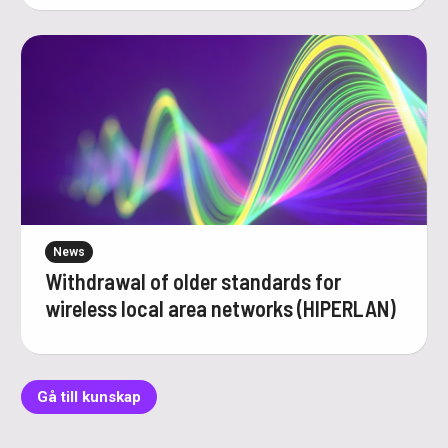
News
Withdrawal of older standards for
wireless local area networks (HIPERLAN)
Gå till kunskap