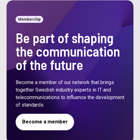
Membership
Be part of shaping
the communication
of the future
Become a member of our network that brings
together Swedish industry experts in IT and
telecommunications to influence the development
of standards.
Become a member