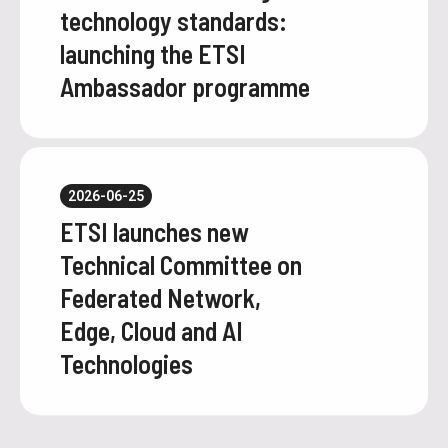
technology standards:
launching the ETSI
Ambassador programme
2026-06-25
ETSI launches new
Technical Committee on
Federated Network,
Edge, Cloud and AI
Technologies