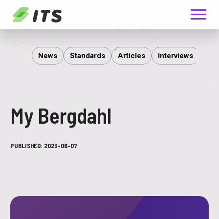
Menu
ITS
News
Standards
Articles
Interviews
Rep
My Bergdahl
PUBLISHED:
2023-06-07