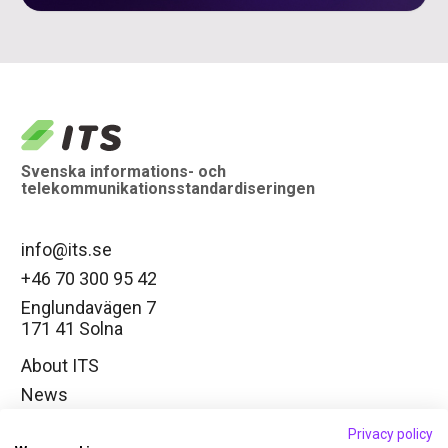
logo
Svenska informations- och
telekommunikationsstandardiseringen
info@its.se
+46 70 300 95 42
Englundavägen 7
171 41 Solna
About ITS
News
Working groups
Privacy policy