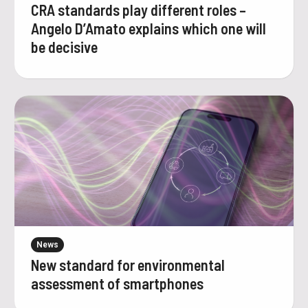
CRA standards play different roles –
Angelo D’Amato explains which one will
be decisive
News
New standard for environmental
assessment of smartphones