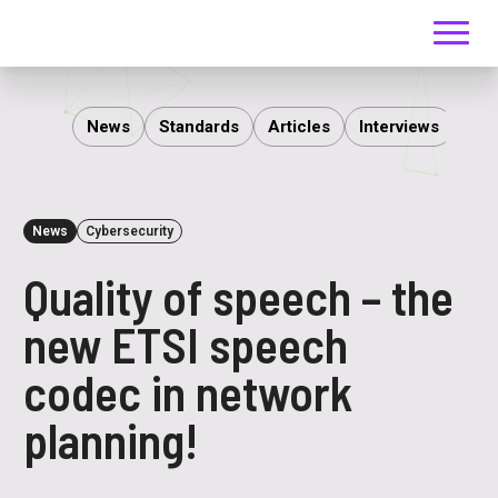
Menu
ITS
News
Standards
Articles
Interviews
Rep
News
Cybersecurity
Quality of speech – the
new ETSI speech
codec in network
planning!