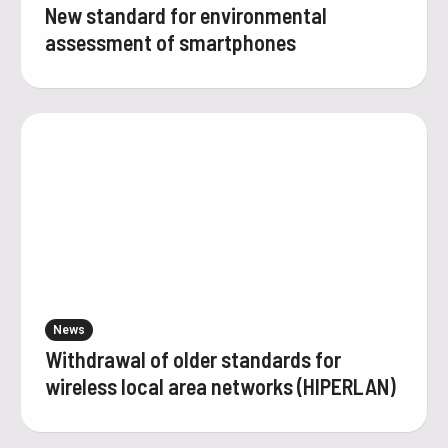
New standard for environmental
assessment of smartphones
News
Withdrawal of older standards for
wireless local area networks (HIPERLAN)