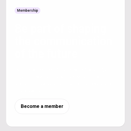
Membership
Be part of shaping
the communication
of the future
Become a member of our network that brings
together Swedish industry experts in IT and
telecommunications to influence the development
of standards.
Become a member