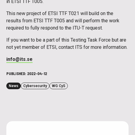
in ETSI TTF T005.
This new project of ETSI TTF T021 will build on the
results from ETSI TTF T005 and will perform the work
required to fully respond to the ITU-T request.
If you want to be a part of this Testing Task Force but are
not yet member of ETSI, contact ITS for more information.
info@its.se
PUBLISHED:
2022-04-12
News
Cybersecurity
WG CyS