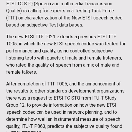
ETSI TC STQ (Speech and multimedia Transmission
Quality) is calling for experts in a Testing Task Force
(TTF) on characterization of the New ETSI speech codec
based on subjective Test data bases.
The new ETSI TTF T021 extends a previous ETSI TTF
T005, in which the new ETSI speech codec was tested for
performance and quality, using controlled subjective
listening tests with panels of male and female listeners,
who rated the quality of speech from a mix of male and
female talkers.
After completion of TTF T005, and the announcement of
the results to other standards development organizations,
there was a request to ETSI TC STQ from ITU-T Study
Group 12, to provide information on how the new ETSI
speech codec can be used in network planning, and to
determine how well an instrumental measure of speech
quality, ITU-T P.863, predicts the subjective quality found