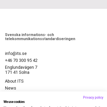
logo
Svenska informations- och
telekommunikationsstandardiseringen
info@its.se
+46 70 300 95 42
Englundavägen 7
171 41 Solna
About ITS
News
Working groups
Privacy policy
Change cookie settings
We use cookies