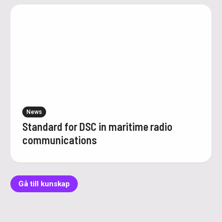
News
Standard for DSC in maritime radio
communications
Gå till kunskap