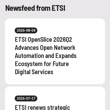
Newsfeed from ETSI
2026-08-04
ETSI OpenSlice 2026Q2
Advances Open Network
Automation and Expands
Ecosystem for Future
Digital Services
2026-07-27
ETSI renews strategic