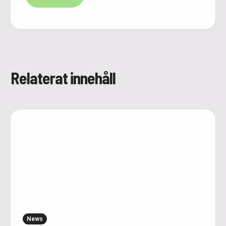
Relaterat innehåll
News