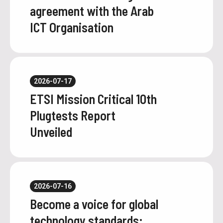
agreement with the Arab
ICT Organisation
2026-07-17
ETSI Mission Critical 10th
Plugtests Report
Unveiled
2026-07-16
Become a voice for global
technology standards: