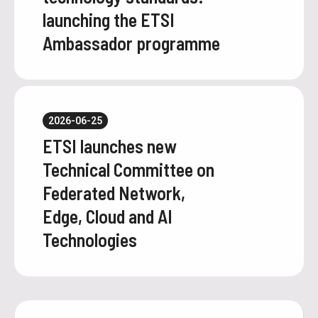
launching the ETSI
Ambassador programme
2026-06-25
ETSI launches new
Technical Committee on
Federated Network,
Edge, Cloud and AI
Technologies